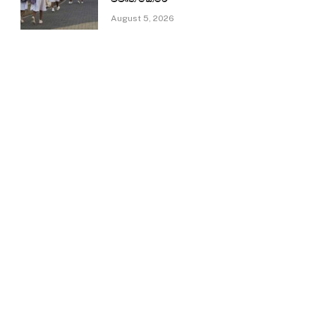
August 5, 2026