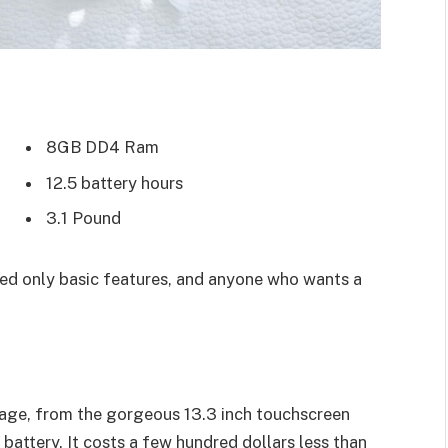
8GB DD4 Ram
12.5 battery hours
3.1 Pound
d only basic features, and anyone who wants a
age, from the gorgeous 13.3 inch touchscreen
battery. It costs a few hundred dollars less than