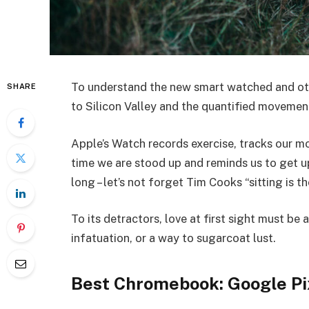
To understand the new smart watched and oth
SHARE
to Silicon Valley and the quantified movemen
Apple’s Watch records exercise, tracks our 
time we are stood up and reminds us to get u
long – let’s not forget Tim Cooks “sitting is t
To its detractors, love at first sight must be 
infatuation, or a way to sugarcoat lust.
Best Chromebook: Google Pi