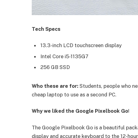
Tech Specs
13.3-inch LCD touchscreen display
Intel Core i5-1135G7
256 GB SSD
Who these are for:
Students, people who nee
cheap laptop to use as a second PC.
Why we liked the Google Pixelbook Go
!
The Google Pixelbook Go is a beautiful pack
display and accurate keyboard to the 12-hour 