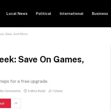
Local News
Political
International
Business
es, Gear, And More
eek: Save On Games,
steps for a free upgrade.
No Comments
5 Mins Read
1
Views
est