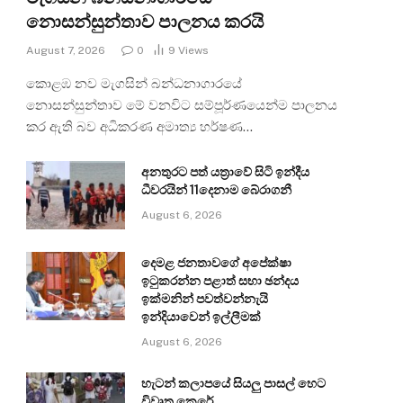
නොසන්සුන්තාව පාලනය කරයි
August 7, 2026
0
9
Views
කොළඹ නව මැගසින් බන්ධනාගාරයේ
නොසන්සුන්තාව මේ වනවිට සම්පූර්ණයෙන්ම පාලනය
කර ඇති බව අධිකරණ අමාත්‍ය හර්ෂණ…
අනතුරට පත් යත්‍රාවේ සිටි ඉන්දීය
ධීවරයින් 11දෙනාම බේරාගනී
August 6, 2026
දෙමළ ජනතාවගේ අපේක්ෂා
ඉටුකරන්න පළාත් සභා ඡන්දය
ඉක්මනින් පවත්වන්නැයි
ඉන්දියාවෙන් ඉල්ලීමක්
August 6, 2026
හැටන් කලාපයේ සියලු පාසල් හෙට
විවෘත කෙරේ