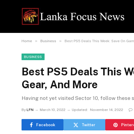
»
»
Home
Business
Best PS5 Deals This Week: Save On Gam
BUSINESS
Best PS5 Deals This W
Gear, And More
Having not yet visited Sector 10, follow these 
By
LFN
March 10, 2022
Updated:
November 14, 2022
Facebook
Twitter
Pinter