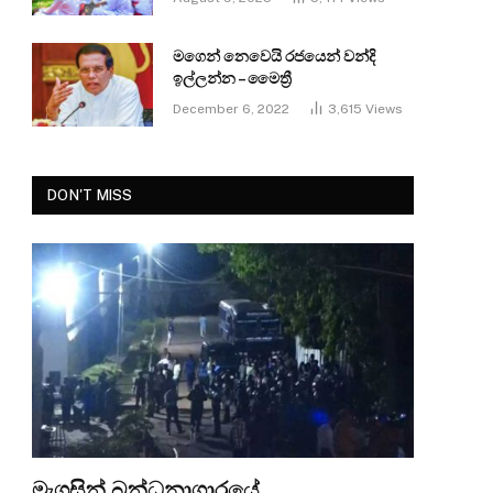
මගෙන් නෙවෙයි රජයෙන් වන්දි
ඉල්ලන්න – මෛත්‍රී
December 6, 2022
3,615
Views
DON'T MISS
මැගසින් බන්ධනාගාරයේ