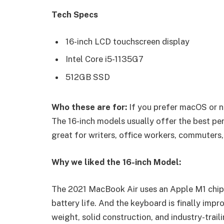
Tech Specs
16-inch LCD touchscreen display
Intel Core i5-1135G7
512GB SSD
Who these are for:
If you prefer macOS or n
The 16-inch models usually offer the best pe
great for writers, office workers, commuters,
Why we liked the 16-inch Model:
The 2021 MacBook Air uses an Apple M1 chip 
battery life. And the keyboard is finally impr
weight, solid construction, and industry-trail