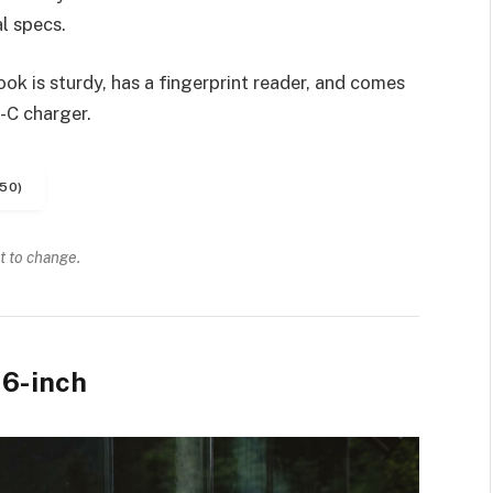
l specs.
k is sturdy, has a fingerprint reader, and comes
-C charger.
50)
t to change.
6-inch