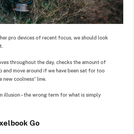
er pro devices of recent focus, we should look
t.
moves throughout the day, checks the amount of
p and move around if we have been sat for too
he new coolness” line.
an illusion – the wrong term for what is simply
xelbook Go