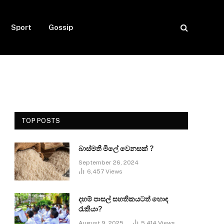
Sport
Gossip
TOP POSTS
බාස්මතී මිලේ වෙනසක් ?
September 26, 2024
6,457
Views
දහම් පාසල් සහතිකයටත් හොඳ
රැකියා?
August 9, 2025
5,414
Views