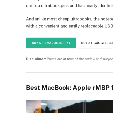
our top ultrabook pick and has nearly identica
And unlike most cheap ultrabooks, the noteboo
with a convenient and easily replaceable USB
BUY AT AMAZON ($325)
BUY AT GOOGLE ($3
Disclaimer:
Prices are at time of the review and subjec
Best MacBook: Apple rMBP 1