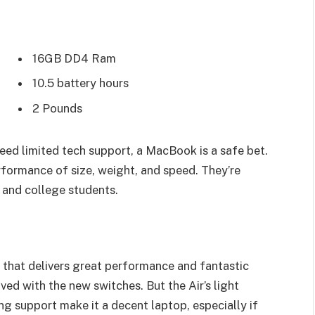
16GB DD4 Ram
10.5 battery hours
2 Pounds
eed limited tech support, a MacBook is a safe bet.
rformance of size, weight, and speed. They’re
 and college students.
that delivers great performance and fantastic
oved with the new switches. But the Air’s light
ing support make it a decent laptop, especially if