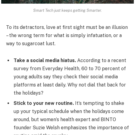
Smart Tech just keeps getting Smarter.
To its detractors, love at first sight must be an illusion
– the wrong term for what is simply infatuation, or a
way to sugarcoat lust.
Take a social media hiatus.
According to a recent
survey from Everyday Health, 60 to 70 percent of
young adults say they check their social media
platforms at least daily. Why not dial that back for
the holidays?
Stick to your new routine.
It’s tempting to shake
up your typical schedule when the holidays come
around, but women’s health expert and BINTO
founder Suzie Welsh emphasizes the importance of