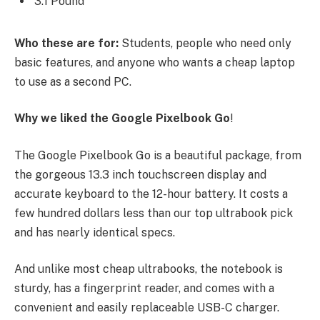
3.1 Pound
Who these are for:
Students, people who need only
basic features, and anyone who wants a cheap laptop
to use as a second PC.
Why we liked the Google Pixelbook Go
!
The Google Pixelbook Go is a beautiful package, from
the gorgeous 13.3 inch touchscreen display and
accurate keyboard to the 12-hour battery. It costs a
few hundred dollars less than our top ultrabook pick
and has nearly identical specs.
And unlike most cheap ultrabooks, the notebook is
sturdy, has a fingerprint reader, and comes with a
convenient and easily replaceable USB-C charger.