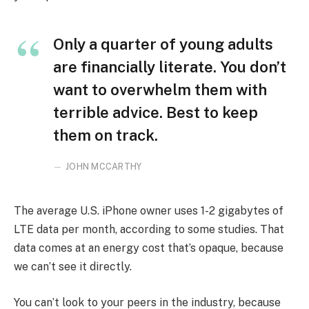
Only a quarter of young adults
are financially literate. You don’t
want to overwhelm them with
terrible advice. Best to keep
them on track.
JOHN MCCARTHY
The average U.S. iPhone owner uses 1-2 gigabytes of
LTE data per month, according to some studies. That
data comes at an energy cost that’s opaque, because
we can’t see it directly.
You can’t look to your peers in the industry, because