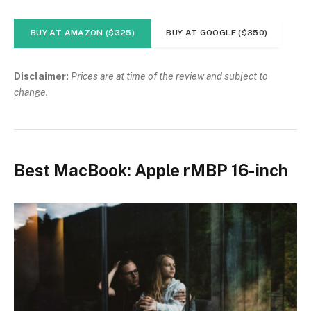
BUY AT AMAZON ($325)
BUY AT GOOGLE ($350)
Disclaimer:
Prices are at time of the review and subject to
change.
Best MacBook: Apple rMBP 16-inch