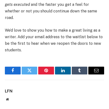
gets executed
and the faster you get a feel for
whether or not you should continue down the same
road.
We’d love to show you how to make a great living as a
writer. Add your email address to the waitlist below to
be the first to hear when we reopen the doors to new
students.
Facebook
Twitter
Pinterest
LinkedIn
Tumblr
Email
LFN
Website