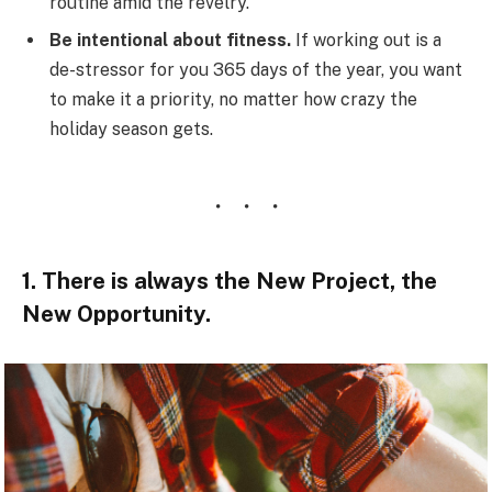
routine amid the revelry.
Be intentional about fitness.
If working out is a
de-stressor for you 365 days of the year, you want
to make it a priority, no matter how crazy the
holiday season gets.
1. There is always the New Project, the
New Opportunity.