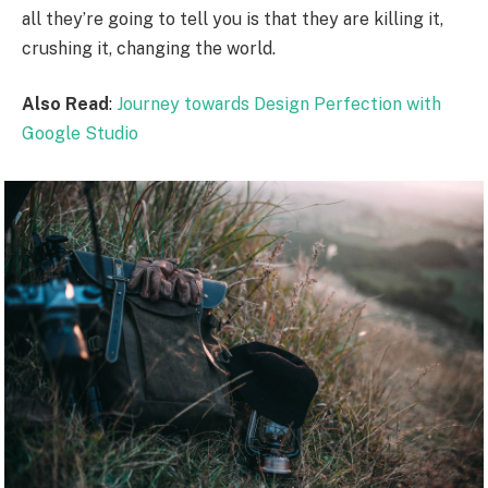
all they’re going to tell you is that they are killing it,
crushing it, changing the world.
Also Read
:
Journey towards Design Perfection with
Google Studio