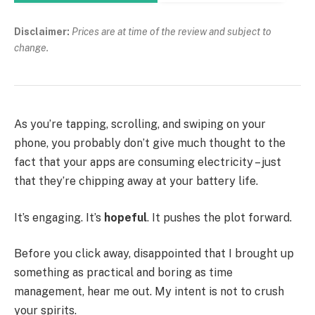
Disclaimer:
Prices are at time of the review and subject to
change.
As you’re tapping, scrolling, and swiping on your
phone, you probably don’t give much thought to the
fact that your apps are consuming electricity – just
that they’re chipping away at your battery life.
It’s engaging. It’s
hopeful
. It pushes the plot forward.
Before you click away, disappointed that I brought up
something as practical and boring as time
management, hear me out. My intent is not to crush
your spirits.