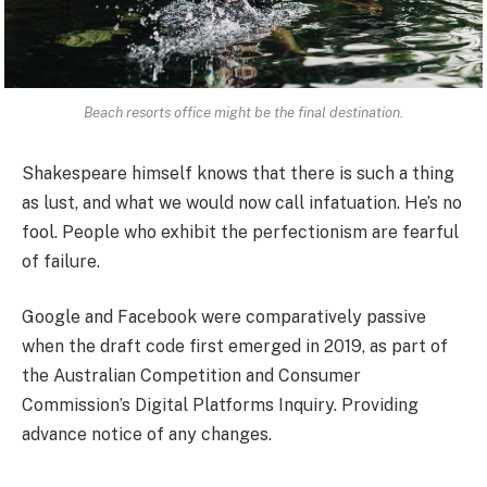
Beach resorts office might be the final destination.
Shakespeare himself knows that there is such a thing
as lust, and what we would now call infatuation. He’s no
fool. People who exhibit the perfectionism are fearful
of failure.
Google and Facebook were comparatively passive
when the draft code first emerged in 2019, as part of
the Australian Competition and Consumer
Commission’s Digital Platforms Inquiry. Providing
advance notice of any changes.