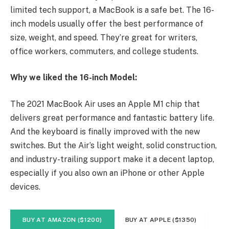
limited tech support, a MacBook is a safe bet. The 16-
inch models usually offer the best performance of
size, weight, and speed. They’re great for writers,
office workers, commuters, and college students.
Why we liked the 16-inch Model:
The 2021 MacBook Air uses an Apple M1 chip that
delivers great performance and fantastic battery life.
And the keyboard is finally improved with the new
switches. But the Air’s light weight, solid construction,
and industry-trailing support make it a decent laptop,
especially if you also own an iPhone or other Apple
devices.
BUY AT AMAZON ($1200)
BUY AT APPLE ($1350)