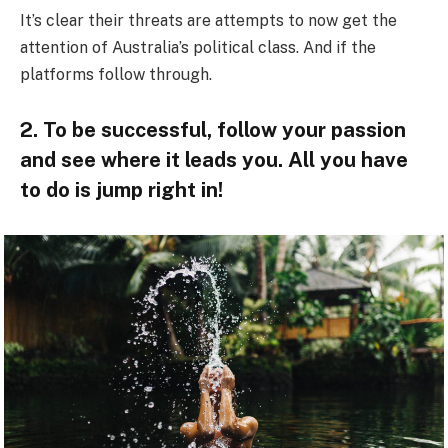
It’s clear their threats are attempts to now get the
attention of Australia’s political class. And if the
platforms follow through.
2. To be successful, follow your passion
and see where it leads you. All you have
to do is jump right in!