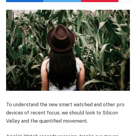
To understand the new smart watched and other pro
devices of recent focus, we should look to Silicon
Valley and the quantified movement.