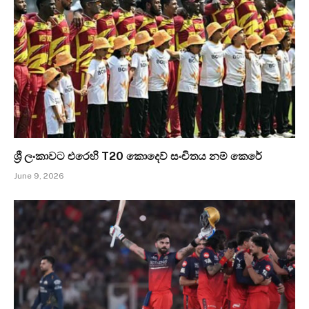
ශ්‍රී ලංකාවට එරෙහි T20 කොදෙව් සංචිතය නම් කෙරේ
June 9, 2026