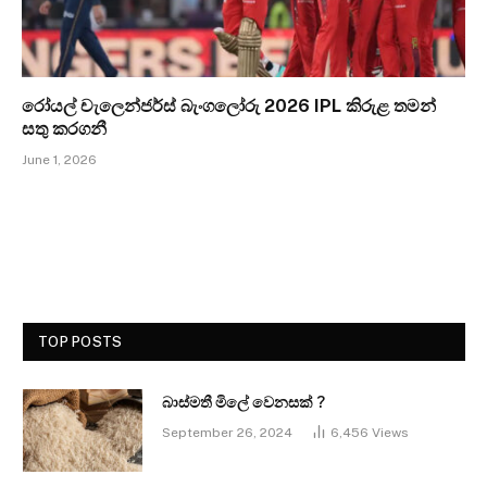
රෝයල් චැලෙන්ජර්ස් බැංගලෝරු 2026 IPL කිරුළ තමන්
සතු කරගනී
June 1, 2026
TOP POSTS
බාස්මතී මිලේ වෙනසක් ?
September 26, 2024
6,456
Views