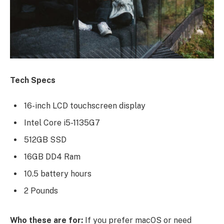
Tech Specs
16-inch LCD touchscreen display
Intel Core i5-1135G7
512GB SSD
16GB DD4 Ram
10.5 battery hours
2 Pounds
Who these are for:
If you prefer macOS or need