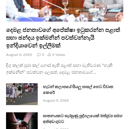
දෙමළ ජනතාවගේ අපේක්ෂා ඉටුකරන්න පළාත්
සභා ඡන්දය ඉක්මනින් පවත්වන්නැයි
ඉන්දියාවෙන් ඉල්ලීමක්
August 6, 2026
0
0
Views
දිගු කලක් පුරා කල් ගොස් ඇති පළාත් සභා මැතිවරණ “හැකි
ඉක්මනින්” පවත්වන ලෙසත්, දෙමළ ජනතාවගේ…
හැටන් කලාපයේ සියලු පාසල් හෙට විවෘත
කෙරේ
August 5, 2026
ඝාතනයකට සැරසුණු පුද්ගලයෙක් මත්ද්‍රව්‍ය සමග
අත්අඩංගුවට