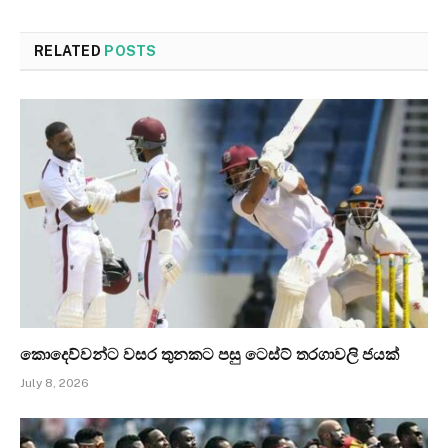
RELATED
POSTS
කොදෙව්වන්ට වසර තුනකට පසු ටෙස්ට් තරගාවලි ජයක්
July 8, 2026