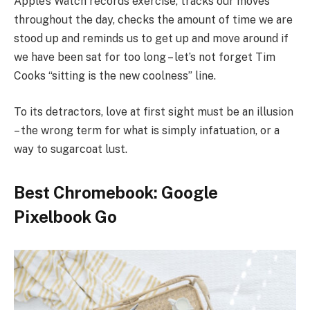
Apple’s Watch records exercise, tracks our moves
throughout the day, checks the amount of time we are
stood up and reminds us to get up and move around if
we have been sat for too long – let’s not forget Tim
Cooks “sitting is the new coolness” line.
To its detractors, love at first sight must be an illusion
– the wrong term for what is simply infatuation, or a
way to sugarcoat lust.
Best Chromebook: Google
Pixelbook Go