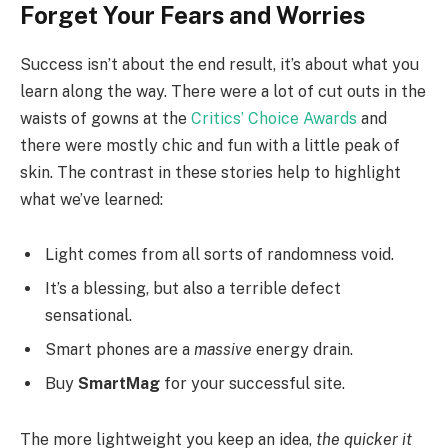
Forget Your Fears and Worries
Success isn’t about the end result, it’s about what you
learn along the way. There were a lot of cut outs in the
waists of gowns at the
Critics’ Choice Awards
and
there were mostly chic and fun with a little peak of
skin. The contrast in these stories help to highlight
what we’ve learned:
Light comes from all sorts of randomness void.
It’s a blessing, but also a terrible defect
sensational.
Smart phones are a
massive
energy drain.
Buy
SmartMag
for your successful site.
The more lightweight you keep an idea,
the quicker it