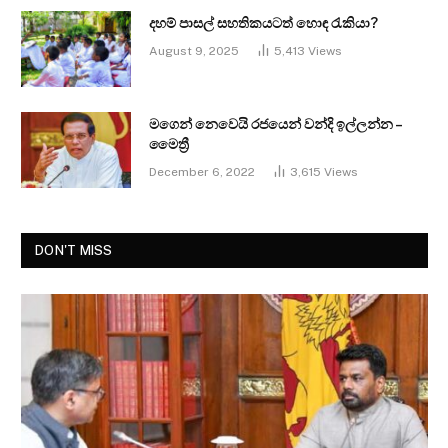
දහම් පාසල් සහතිකයටත් හොඳ රැකියා?
August 9, 2025
5,413
Views
මගෙන් නෙවෙයි රජයෙන් වන්දි ඉල්ලන්න –
මෛත්‍රී
December 6, 2022
3,615
Views
DON'T MISS