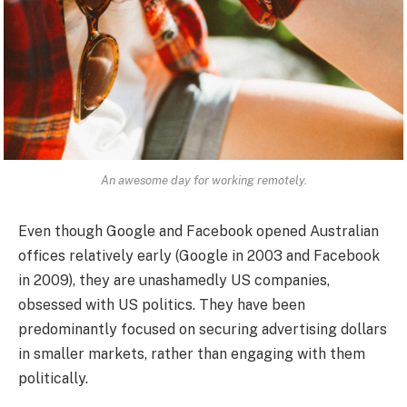
An awesome day for working remotely.
Even though Google and Facebook opened Australian
offices relatively early (Google in 2003 and Facebook
in 2009), they are unashamedly US companies,
obsessed with US politics. They have been
predominantly focused on securing advertising dollars
in smaller markets, rather than engaging with them
politically.