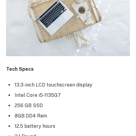
Tech Specs
13.3-inch LCD touchscreen display
Intel Core i5-1135G7
256 GB SSD
8GB DD4 Ram
12.5 battery hours