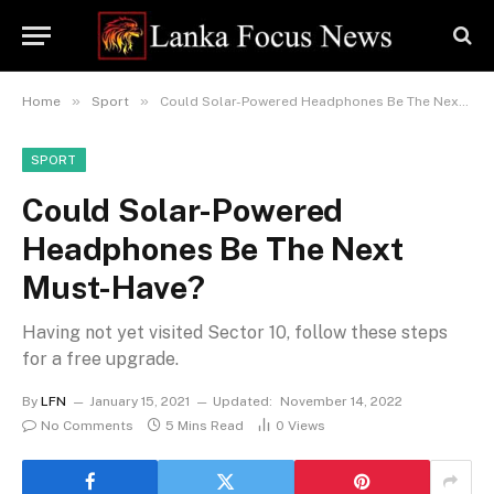
»
»
Home
Sport
Could Solar-Powered Headphones Be The Next Must-Have?
SPORT
Could Solar-Powered
Headphones Be The Next
Must-Have?
Having not yet visited Sector 10, follow these steps
for a free upgrade.
By
LFN
January 15, 2021
Updated:
November 14, 2022
No Comments
5 Mins Read
0
Views