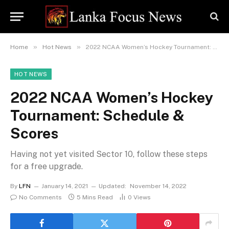
»
»
Home
Hot News
2022 NCAA Women’s Hockey Tournament: Schedule & Scores
HOT NEWS
2022 NCAA Women’s Hockey
Tournament: Schedule &
Scores
Having not yet visited Sector 10, follow these steps
for a free upgrade.
By
LFN
January 14, 2021
Updated:
November 14, 2022
No Comments
5 Mins Read
0
Views