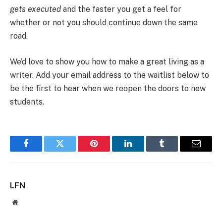
gets executed
and the faster you get a feel for
whether or not you should continue down the same
road.
We’d love to show you how to make a great living as a
writer. Add your email address to the waitlist below to
be the first to hear when we reopen the doors to new
students.
Facebook
Twitter
Pinterest
LinkedIn
Tumblr
Email
LFN
Website