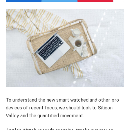
To understand the new smart watched and other pro
devices of recent focus, we should look to Silicon
Valley and the quantified movement.