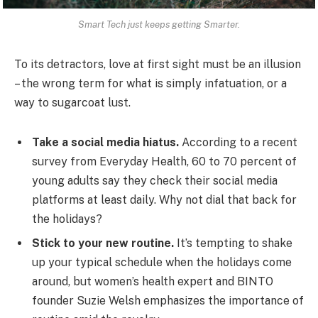
Smart Tech just keeps getting Smarter.
To its detractors, love at first sight must be an illusion
– the wrong term for what is simply infatuation, or a
way to sugarcoat lust.
Take a social media hiatus.
According to a recent
survey from Everyday Health, 60 to 70 percent of
young adults say they check their social media
platforms at least daily. Why not dial that back for
the holidays?
Stick to your new routine.
It’s tempting to shake
up your typical schedule when the holidays come
around, but women’s health expert and BINTO
founder Suzie Welsh emphasizes the importance of