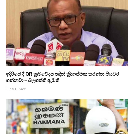
ඉදිරියේ දී QR ක්‍රමවේදය තදින් ක්‍රියාත්මක කරන්න පියවර
ගන්නවා – බලශක්ති ඇමති
June 1, 2026