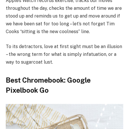
Apple’s Watch records exercise, tracks our moves
throughout the day, checks the amount of time we are
stood up and reminds us to get up and move around if
we have been sat for too long – let’s not forget Tim
Cooks “sitting is the new coolness” line.
To its detractors, love at first sight must be an illusion
– the wrong term for what is simply infatuation, or a
way to sugarcoat lust.
Best Chromebook: Google
Pixelbook Go