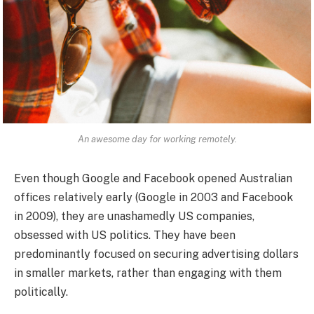
An awesome day for working remotely.
Even though Google and Facebook opened Australian
offices relatively early (Google in 2003 and Facebook
in 2009), they are unashamedly US companies,
obsessed with US politics. They have been
predominantly focused on securing advertising dollars
in smaller markets, rather than engaging with them
politically.