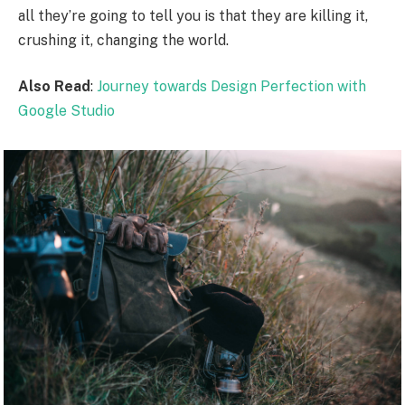
all they’re going to tell you is that they are killing it,
crushing it, changing the world.
Also Read
:
Journey towards Design Perfection with
Google Studio