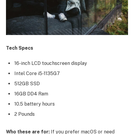
Tech Specs
16-inch LCD touchscreen display
Intel Core i5-1135G7
512GB SSD
16GB DD4 Ram
10.5 battery hours
2 Pounds
Who these are for:
If you prefer macOS or need