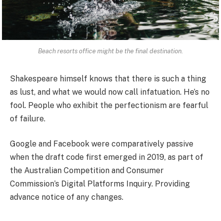
Beach resorts office might be the final destination.
Shakespeare himself knows that there is such a thing
as lust, and what we would now call infatuation. He’s no
fool. People who exhibit the perfectionism are fearful
of failure.
Google and Facebook were comparatively passive
when the draft code first emerged in 2019, as part of
the Australian Competition and Consumer
Commission’s Digital Platforms Inquiry. Providing
advance notice of any changes.