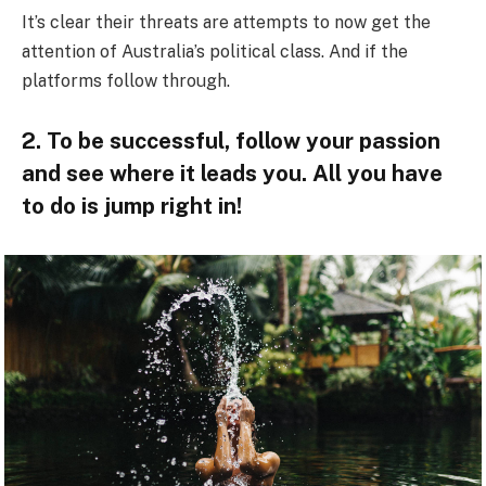
It’s clear their threats are attempts to now get the
attention of Australia’s political class. And if the
platforms follow through.
2. To be successful, follow your passion
and see where it leads you. All you have
to do is jump right in!