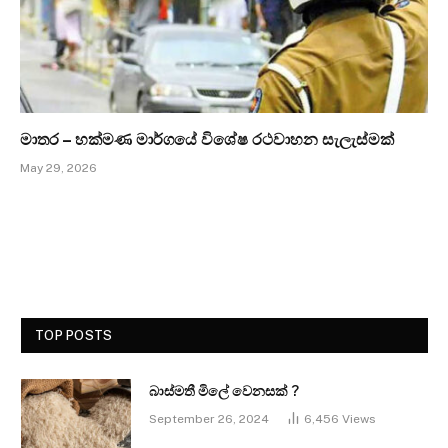
මාතර – හක්මණ මාර්ගයේ විශේෂ රථවාහන සැලැස්මක්
May 29, 2026
TOP POSTS
බාස්මතී මිලේ වෙනසක් ?
September 26, 2024
6,456
Views