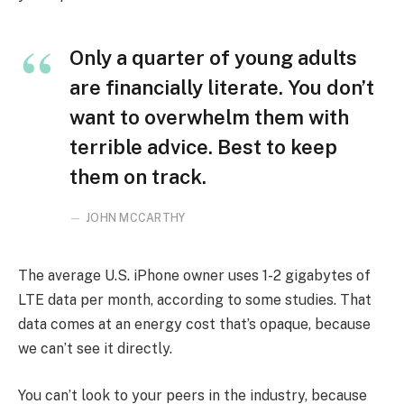
Only a quarter of young adults
are financially literate. You don’t
want to overwhelm them with
terrible advice. Best to keep
them on track.
JOHN MCCARTHY
The average U.S. iPhone owner uses 1-2 gigabytes of
LTE data per month, according to some studies. That
data comes at an energy cost that’s opaque, because
we can’t see it directly.
You can’t look to your peers in the industry, because