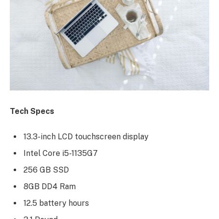
Tech Specs
13.3-inch LCD touchscreen display
Intel Core i5-1135G7
256 GB SSD
8GB DD4 Ram
12.5 battery hours