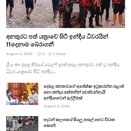
අනතුරට පත් යත්‍රාවේ සිටි ඉන්දීය ධීවරයින්
11දෙනාම බේරාගනී
August 6, 2026
0
2
Views
ශ්‍රී ලංකා මුහුදු තීරයේ ඩෙල්ෆ් දූපත් අසල අනතුරට පත් වූ ඉන්දීය
ධීවර යාත්‍රාවේ සිටි ඉන්දීය…
දෙමළ ජනතාවගේ අපේක්ෂා ඉටුකරන්න පළාත්
සභා ඡන්දය ඉක්මනින් පවත්වන්නැයි
ඉන්දියාවෙන් ඉල්ලීමක්
August 6, 2026
හැටන් කලාපයේ සියලු පාසල් හෙට විවෘත
කෙරේ