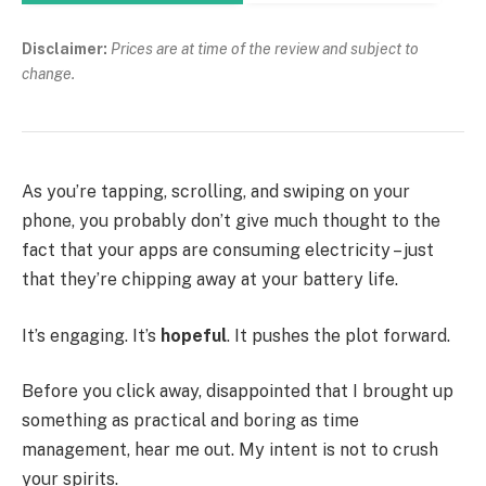
Disclaimer:
Prices are at time of the review and subject to
change.
As you’re tapping, scrolling, and swiping on your
phone, you probably don’t give much thought to the
fact that your apps are consuming electricity – just
that they’re chipping away at your battery life.
It’s engaging. It’s
hopeful
. It pushes the plot forward.
Before you click away, disappointed that I brought up
something as practical and boring as time
management, hear me out. My intent is not to crush
your spirits.