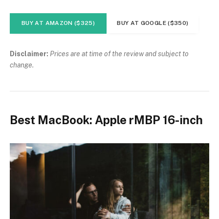
BUY AT AMAZON ($325)
BUY AT GOOGLE ($350)
Disclaimer:
Prices are at time of the review and subject to
change.
Best MacBook: Apple rMBP 16-inch