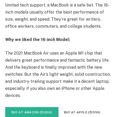
limited tech support, a MacBook is a safe bet. The 16-
inch models usually offer the best performance of
size, weight, and speed. They’re great for writers,
office workers, commuters, and college students.
Why we liked the 16-inch Model:
The 2021 MacBook Air uses an Apple M1 chip that
delivers great performance and fantastic battery life.
And the keyboard is finally improved with the new
switches. But the Air’s light weight, solid construction,
and industry-trailing support make it a decent laptop,
especially if you also own an iPhone or other Apple
devices.
BUY AT AMAZON ($1200)
BUY AT APPLE ($1350)