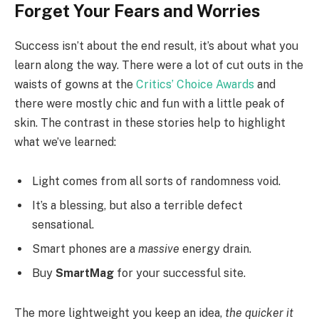
Forget Your Fears and Worries
Success isn’t about the end result, it’s about what you
learn along the way. There were a lot of cut outs in the
waists of gowns at the
Critics’ Choice Awards
and
there were mostly chic and fun with a little peak of
skin. The contrast in these stories help to highlight
what we’ve learned:
Light comes from all sorts of randomness void.
It’s a blessing, but also a terrible defect
sensational.
Smart phones are a
massive
energy drain.
Buy
SmartMag
for your successful site.
The more lightweight you keep an idea,
the quicker it