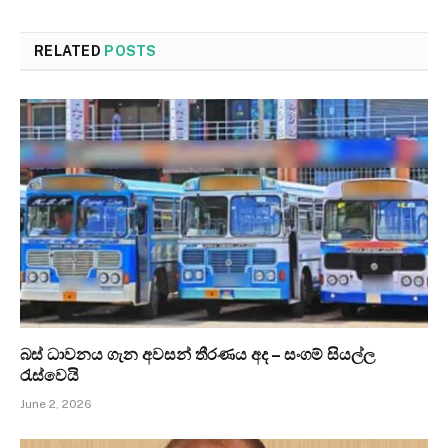
RELATED
POSTS
බස් ධාවනය ගැන අවසන් තීරණය අද – සංගම් සියල්ල
රැස්වෙයි
June 2, 2026