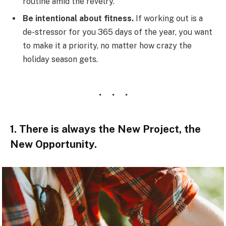
routine amid the revelry.
Be intentional about fitness.
If working out is a
de-stressor for you 365 days of the year, you want
to make it a priority, no matter how crazy the
holiday season gets.
1. There is always the New Project, the
New Opportunity.