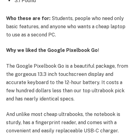
3.1 Pound
Who these are for:
Students, people who need only
basic features, and anyone who wants a cheap laptop
to use as a second PC.
Why we liked the Google Pixelbook Go
!
The Google Pixelbook Go is a beautiful package, from
the gorgeous 13.3 inch touchscreen display and
accurate keyboard to the 12-hour battery. It costs a
few hundred dollars less than our top ultrabook pick
and has nearly identical specs.
And unlike most cheap ultrabooks, the notebook is
sturdy, has a fingerprint reader, and comes with a
convenient and easily replaceable USB-C charger.