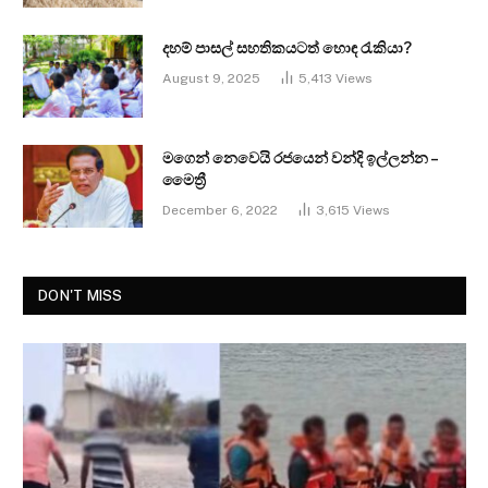
දහම් පාසල් සහතිකයටත් හොඳ රැකියා?
August 9, 2025
5,413
Views
මගෙන් නෙවෙයි රජයෙන් වන්දි ඉල්ලන්න –
මෛත්‍රී
December 6, 2022
3,615
Views
DON'T MISS