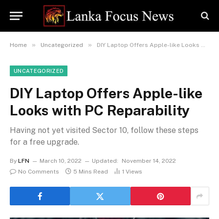
»
»
Home
Uncategorized
DIY Laptop Offers Apple-like Looks with PC Reparability
UNCATEGORIZED
DIY Laptop Offers Apple-like
Looks with PC Reparability
Having not yet visited Sector 10, follow these steps
for a free upgrade.
By
LFN
March 10, 2022
Updated:
November 14, 2022
No Comments
5 Mins Read
1
Views