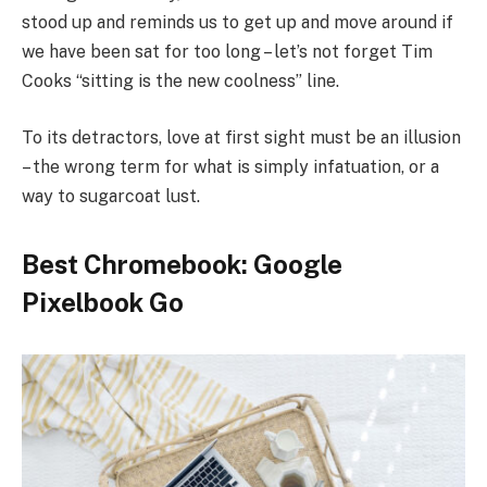
stood up and reminds us to get up and move around if
we have been sat for too long – let’s not forget Tim
Cooks “sitting is the new coolness” line.
To its detractors, love at first sight must be an illusion
– the wrong term for what is simply infatuation, or a
way to sugarcoat lust.
Best Chromebook: Google
Pixelbook Go