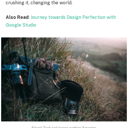
crushing it, changing the world.
Also Read
:
Journey towards Design Perfection with
Google Studio
Smart Tech just keeps getting Smarter.