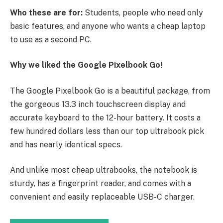
Who these are for:
Students, people who need only
basic features, and anyone who wants a cheap laptop
to use as a second PC.
Why we liked the Google Pixelbook Go
!
The Google Pixelbook Go is a beautiful package, from
the gorgeous 13.3 inch touchscreen display and
accurate keyboard to the 12-hour battery. It costs a
few hundred dollars less than our top ultrabook pick
and has nearly identical specs.
And unlike most cheap ultrabooks, the notebook is
sturdy, has a fingerprint reader, and comes with a
convenient and easily replaceable USB-C charger.