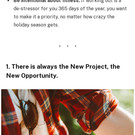
Be intentional about fitness.
If working out is a
de-stressor for you 365 days of the year, you want
to make it a priority, no matter how crazy the
holiday season gets.
1. There is always the New Project, the
New Opportunity.