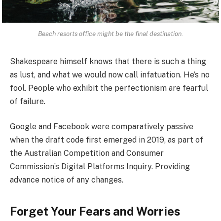
Beach resorts office might be the final destination.
Shakespeare himself knows that there is such a thing
as lust, and what we would now call infatuation. He’s no
fool. People who exhibit the perfectionism are fearful
of failure.
Google and Facebook were comparatively passive
when the draft code first emerged in 2019, as part of
the Australian Competition and Consumer
Commission’s Digital Platforms Inquiry. Providing
advance notice of any changes.
Forget Your Fears and Worries