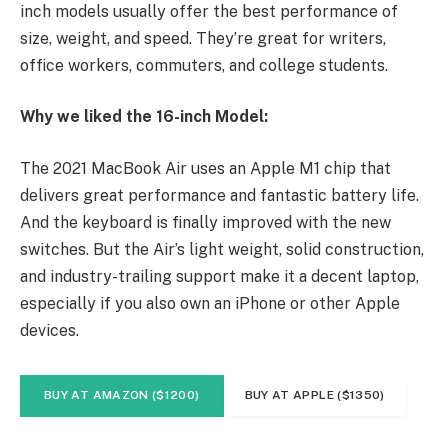
inch models usually offer the best performance of
size, weight, and speed. They’re great for writers,
office workers, commuters, and college students.
Why we liked the 16-inch Model:
The 2021 MacBook Air uses an Apple M1 chip that
delivers great performance and fantastic battery life.
And the keyboard is finally improved with the new
switches. But the Air’s light weight, solid construction,
and industry-trailing support make it a decent laptop,
especially if you also own an iPhone or other Apple
devices.
BUY AT AMAZON ($1200)
BUY AT APPLE ($1350)