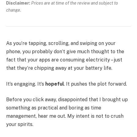
Disclaimer:
Prices are at time of the review and subject to
change.
As you’re tapping, scrolling, and swiping on your
phone, you probably don’t give much thought to the
fact that your apps are consuming electricity – just
that they’re chipping away at your battery life.
It’s engaging. It’s
hopeful
. It pushes the plot forward.
Before you click away, disappointed that I brought up
something as practical and boring as time
management, hear me out. My intent is not to crush
your spirits.