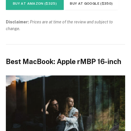
BUY AT AMAZON ($325)
BUY AT GOOGLE ($350)
Disclaimer:
Prices are at time of the review and subject to
change.
Best MacBook: Apple rMBP 16-inch