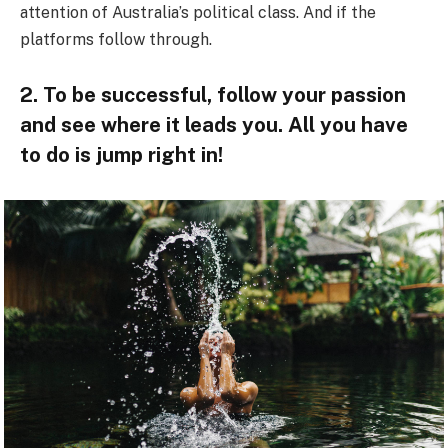
attention of Australia’s political class. And if the
platforms follow through.
2. To be successful, follow your passion
and see where it leads you. All you have
to do is jump right in!