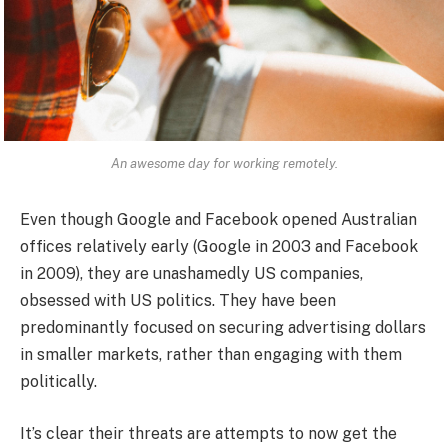
An awesome day for working remotely.
Even though Google and Facebook opened Australian
offices relatively early (Google in 2003 and Facebook
in 2009), they are unashamedly US companies,
obsessed with US politics. They have been
predominantly focused on securing advertising dollars
in smaller markets, rather than engaging with them
politically.
It’s clear their threats are attempts to now get the