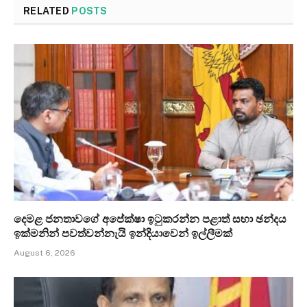
RELATED
POSTS
දෙමළ ජනතාවගේ අපේක්ෂා ඉටුකරන්න පළාත් සභා ඡන්දය
ඉක්මනින් පවත්වන්නැයි ඉන්දියාවෙන් ඉල්ලීමක්
August 6, 2026