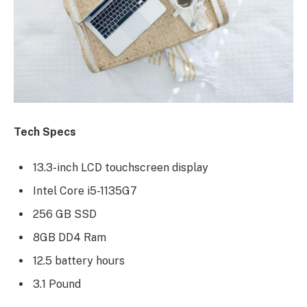
Tech Specs
13.3-inch LCD touchscreen display
Intel Core i5-1135G7
256 GB SSD
8GB DD4 Ram
12.5 battery hours
3.1 Pound