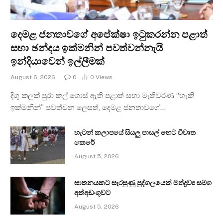
දෙමළ ජනතාවගේ අපේක්ෂා ඉටුකරන්න පළාත්
සභා ඡන්දය ඉක්මනින් පවත්වන්නැයි
ඉන්දියාවෙන් ඉල්ලීමක්
August 6, 2026
0
0
Views
දිගු කලක් පුරා කල් ගොස් ඇති පළාත් සභා මැතිවරණ “හැකි
ඉක්මනින්” පවත්වන ලෙසත්, දෙමළ ජනතාවගේ…
හැටන් කලාපයේ සියලු පාසල් හෙට විවෘත
කෙරේ
August 5, 2026
ඝාතනයකට සැරසුණු පුද්ගලයෙක් මත්ද්‍රව්‍ය සමග
අත්අඩංගුවට
August 5, 2026