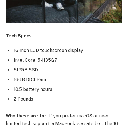
Tech Specs
16-inch LCD touchscreen display
Intel Core i5-1135G7
512GB SSD
16GB DD4 Ram
10.5 battery hours
2 Pounds
Who these are for:
If you prefer macOS or need
limited tech support, a MacBook is a safe bet. The 16-