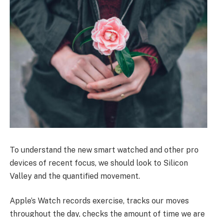
To understand the new smart watched and other pro
devices of recent focus, we should look to Silicon
Valley and the quantified movement.
Apple’s Watch records exercise, tracks our moves
throughout the day, checks the amount of time we are