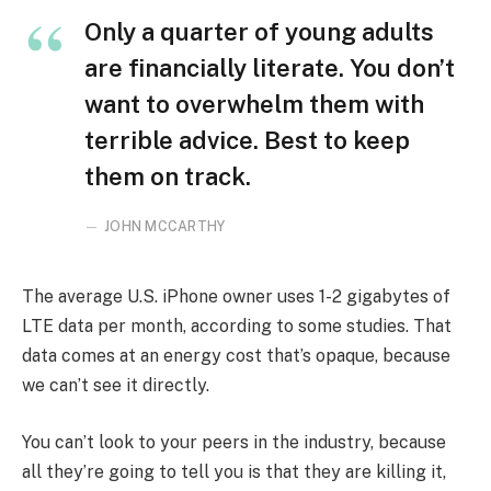
Only a quarter of young adults
are financially literate. You don’t
want to overwhelm them with
terrible advice. Best to keep
them on track.
JOHN MCCARTHY
The average U.S. iPhone owner uses 1-2 gigabytes of
LTE data per month, according to some studies. That
data comes at an energy cost that’s opaque, because
we can’t see it directly.
You can’t look to your peers in the industry, because
all they’re going to tell you is that they are killing it,