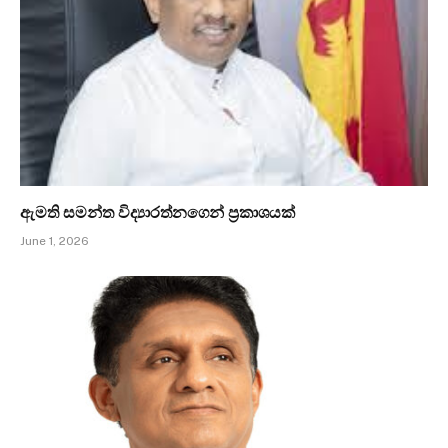
ඇමති සමන්ත විද්‍යාරත්නගෙන් ප්‍රකාශයක්
June 1, 2026