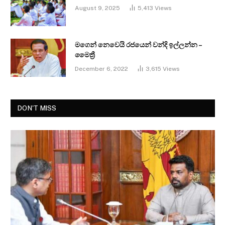
August 9, 2025
5,413
Views
මගෙන් නෙවෙයි රජයෙන් වන්දි ඉල්ලන්න –
මෛත්‍රී
December 6, 2022
3,615
Views
DON'T MISS