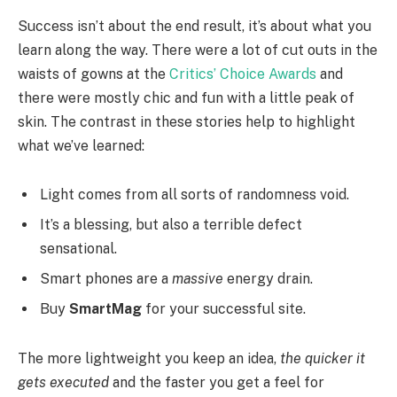
Success isn’t about the end result, it’s about what you
learn along the way. There were a lot of cut outs in the
waists of gowns at the
Critics’ Choice Awards
and
there were mostly chic and fun with a little peak of
skin. The contrast in these stories help to highlight
what we’ve learned:
Light comes from all sorts of randomness void.
It’s a blessing, but also a terrible defect
sensational.
Smart phones are a
massive
energy drain.
Buy
SmartMag
for your successful site.
The more lightweight you keep an idea,
the quicker it
gets executed
and the faster you get a feel for