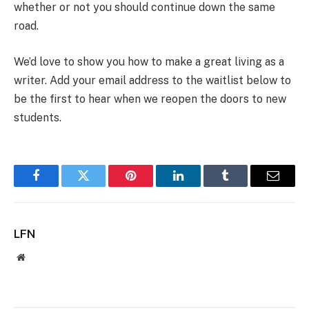
whether or not you should continue down the same
road.
We’d love to show you how to make a great living as a
writer. Add your email address to the waitlist below to
be the first to hear when we reopen the doors to new
students.
Facebook
Twitter
Pinterest
LinkedIn
Tumblr
Email
LFN
Website