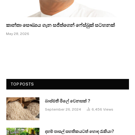
කාන්තා සෞඛ්‍යය ගැන සජිත්ගෙන් ෆේස්බුක් සටහනක්
May 28, 2026
TOP POSTS
බාස්මතී මිලේ වෙනසක් ?
September 26, 2024
6,456
Views
දහම් පාසල් සහතිකයටත් හොඳ රැකියා?