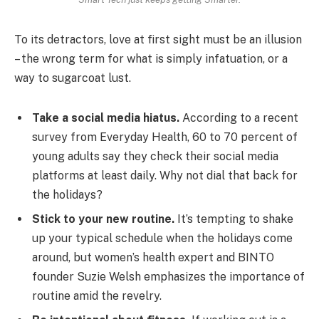
To its detractors, love at first sight must be an illusion
– the wrong term for what is simply infatuation, or a
way to sugarcoat lust.
Take a social media hiatus.
According to a recent
survey from Everyday Health, 60 to 70 percent of
young adults say they check their social media
platforms at least daily. Why not dial that back for
the holidays?
Stick to your new routine.
It’s tempting to shake
up your typical schedule when the holidays come
around, but women’s health expert and BINTO
founder Suzie Welsh emphasizes the importance of
routine amid the revelry.